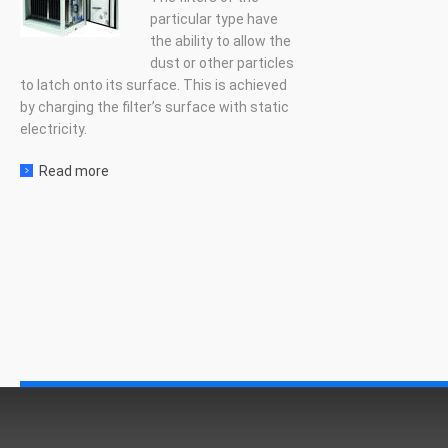
particular type have
the ability to allow the
dust or other particles
to latch onto its surface. This is achieved
by charging the filter’s surface with static
electricity.
Read more
about Electrostatic filter units