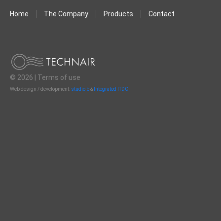
Home
The Company
Products
Contact
© 2026 |
Terms of use
Web design / development:
studio b
&
Integrated ITDC