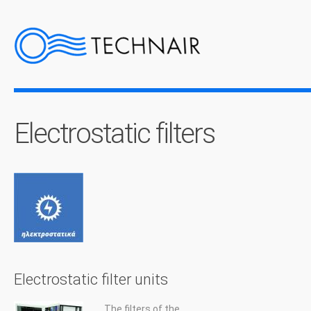
Electrostatic filters
Electrostatic filter units
The filters of the